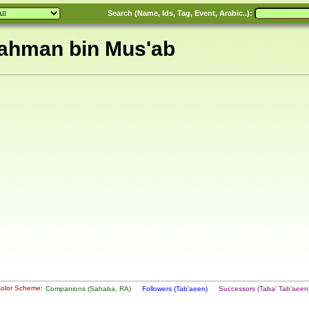
Search (Name, Ids, Tag, Event, Arabic..):
Rahman bin Mus'ab
olor Scheme:
Companions (Sahaba, RA)
Followers (Tab'aeen)
Successors (Taba' Tab'aee