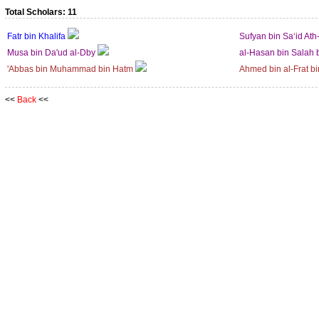
Total Scholars: 11
Fatr bin Khalifa
Sufyan bin Sa‘id Ath
Musa bin Da'ud al-Dby
al-Hasan bin Salah 
'Abbas bin Muhammad bin Hatm
Ahmed bin al-Frat bi
<<
Back
<<