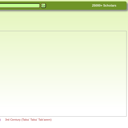
25000+
Scholars
n)
3rd Century (Taba' Taba' Tab'aeen)