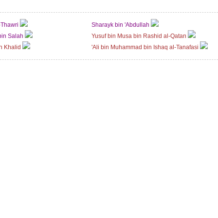
-Thawri
Sharayk bin 'Abdullah
bin Salah
Yusuf bin Musa bin Rashid al-Qatan
n Khalid
'Ali bin Muhammad bin Ishaq al-Tanafasi