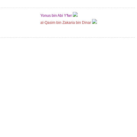
Yonus bin Abi Y'fwr
al-Qasim bin Zakaria bin Dinar