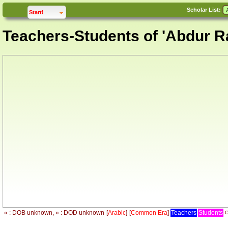
Scholar List:
click to
expand
Start!
Teachers-Students of 'Abdur 
« : DOB unknown, » : DOD unknown
[
Arabic
]
[
Common Era
]
Teachers
Students
C