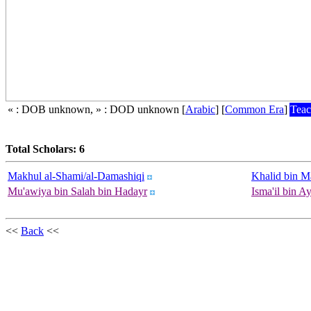
« : DOB unknown, » : DOD unknown
[
Arabic
]
[
Common Era
]
Teac
Total Scholars: 6
Makhul al-Shami/al-Damashiqi
Khalid bin M
Mu'awiya bin Salah bin Hadayr
Isma'il bin A
<<
Back
<<