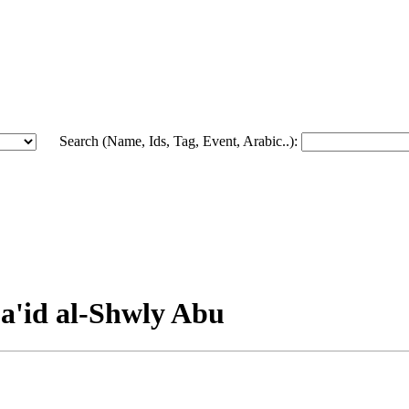
Search (Name, Ids, Tag, Event, Arabic..):
Sa'id al-Shwly Abu