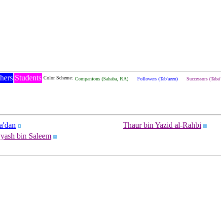
hers
Students
Color Scheme:
Companions (Sahaba, RA)
Followers (Tab'aeen)
Successors (Taba
a'dan
Thaur bin Yazid al-Rahbi
yyash bin Saleem