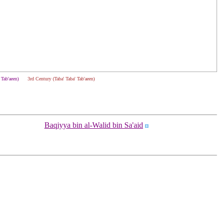
' Tab'aeen)
3rd Century (Taba' Taba' Tab'aeen)
Baqiyya bin al-Walid bin Sa'aid