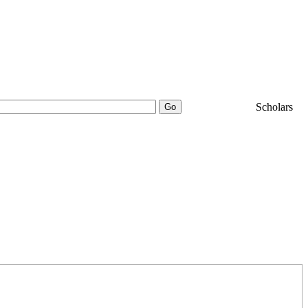
25000+
Scholars