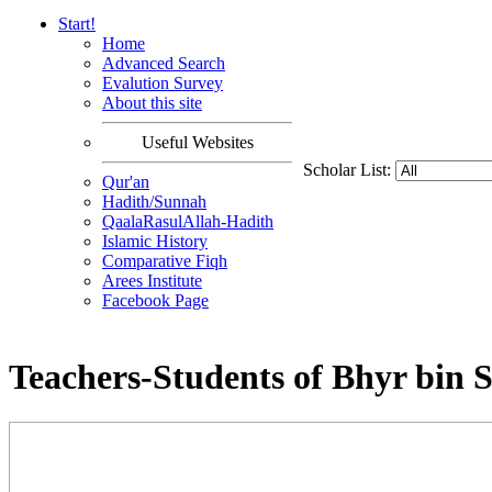
Start!
Home
Advanced Search
Evalution Survey
About this site
Useful Websites
Scholar List:
Qur'an
Hadith/Sunnah
QaalaRasulAllah-Hadith
Islamic History
Comparative Fiqh
Arees Institute
Facebook Page
Teachers-Students of Bhyr bin 