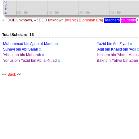
501 BH
401 BH
301 BH
201 BH
« : DOB unknown, » : DOD unknown
[
Arabic
]
[
Common Era
]
Teachers
Students
C
Total Scholars: 16
Muhammad bin Ajlan al-Madni
Yazid bin Abi Ziyad
Suhayl bin Abi Salah
'Aqil bin Khalid bin 'Aqil
'Abdullah bin Mubarak
Hisham bin 'Abdul Malik 
Yonus bin Yazid bin Abi al-Nijad
Bakr bin Yahya bin Zban
<<
Back
<<