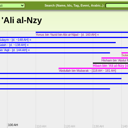
Search (Name, Ids, Tag, Event, Arabic..):
'Ali al-Nzy
Yonus bin Yazid bin Abi al-Nijad - [d. 160 AH] «
 Sulaym - [d. ~148 AH] «
Salah - [d. ~138 AH] «
bin 'Aqil - [d. 144 AH] «
Sula
Hisham bin 'Abdul M
Hban bin 'Ali al-Nzy [
'Abdullah bin Mubarak - [118 AH - 181 AH]
100 AH
110 AH
120 AH
130 AH
140