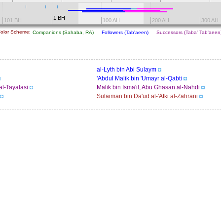
1 BH
101 BH
100 AH
200 AH
300 AH
olor Scheme:
Companions (Sahaba, RA)
Followers (Tab'aeen)
Successors (Taba' Tab'aee
al-Lyth bin Abi Sulaym
'Abdul Malik bin 'Umayr al-Qabti
al-Tayalasi
Malik bin Isma'il, Abu Ghasan al-Nahdi
Sulaiman bin Da'ud al-'Atki al-Zahrani