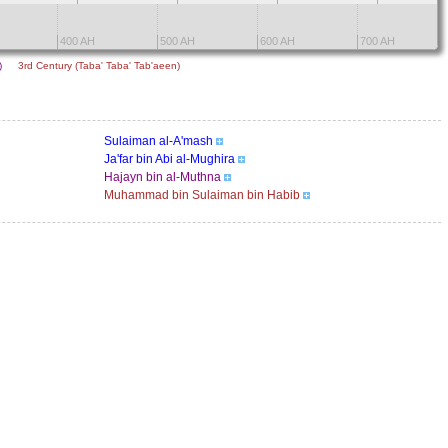
400 AH
500 AH
600 AH
700 AH
n)
3rd Century (Taba' Taba' Tab'aeen)
Sulaiman al-A'mash
Ja'far bin Abi al-Mughira
Hajayn bin al-Muthna
Muhammad bin Sulaiman bin Habib