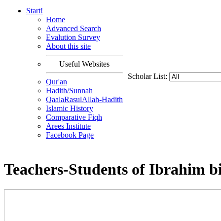
Start!
Home
Advanced Search
Evalution Survey
About this site
Useful Websites
Scholar List:
Qur'an
Hadith/Sunnah
QaalaRasulAllah-Hadith
Islamic History
Comparative Fiqh
Arees Institute
Facebook Page
Teachers-Students of Ibrahim