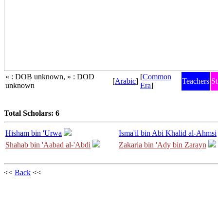
« : DOB unknown, » : DOD
[
Common
[
Arabic
]
Teachers
St
unknown
Era
]
Total Scholars: 6
Hisham bin 'Urwa
Isma'il bin Abi Khalid al-Ahmsi
Shahab bin 'Aabad al-'Abdi
Zakaria bin 'Ady bin Zarayn
<<
Back
<<