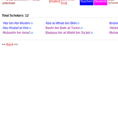
[
Arabic
]
Teachers
Students
unknown
Era
]
Scheme
Total Scholars: 12
'Ata' bin Abi Muslim
Abd al-Whab bin Bkht
Ibrah
Abu Khalaf al-Ami
Bashr bin Bakr al-Tunisi
'Abdul
Mubashir bin Isma'i
Baqiyya bin al-Walid bin Sa'aid
Muham
<<
Back
<<