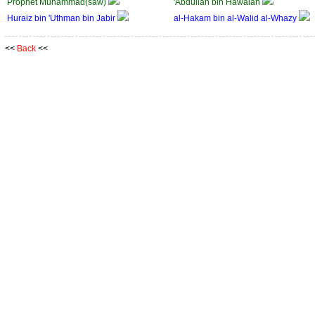
Prophet Muhammad(saw)
'Abdullah bin Hawalah
Huraiz bin 'Uthman bin Jabir
al-Hakam bin al-Walid al-Whazy
<<
Back
<<