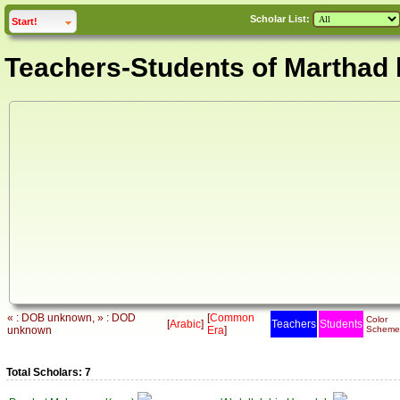
Scholar List:
click to
expand
Start!
Teachers-Students of Marthad 
« : DOB unknown, » : DOD
[
Common
Color
[
Arabic
]
Teachers
Students
unknown
Era
]
Scheme
Total Scholars: 7