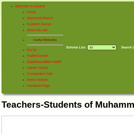
Start!
click to
expand
Home
Advanced Search
Evalution Survey
About this site
Useful Websites
Scholar List:
Search (
Qur'an
Hadith/Sunnah
QaalaRasulAllah-Hadith
Islamic History
Comparative Fiqh
Arees Institute
Facebook Page
Teachers-Students of Muhamma