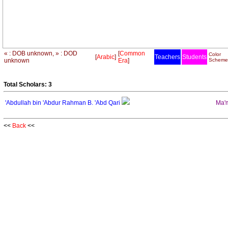
« : DOB unknown, » : DOD
[
Common
Color
[
Arabic
]
Teachers
Students
unknown
Era
]
Scheme
Total Scholars: 3
'Abdullah bin 'Abdur Rahman B. 'Abd Qari
Ma'm
<<
Back
<<