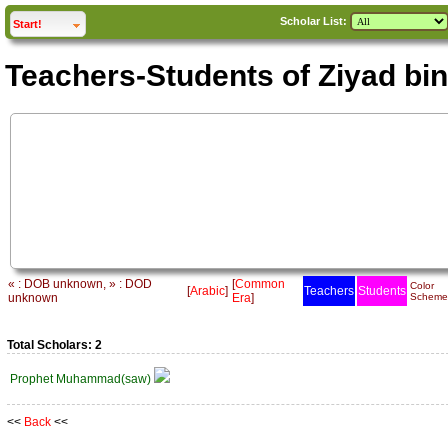
Scholar List:
click to
expand
Start!
Teachers-Students of Ziyad bin
« : DOB unknown, » : DOD
[
Common
Color
[
Arabic
]
Teachers
Students
unknown
Era
]
Scheme
Total Scholars: 2
Prophet Muhammad(saw)
<<
Back
<<