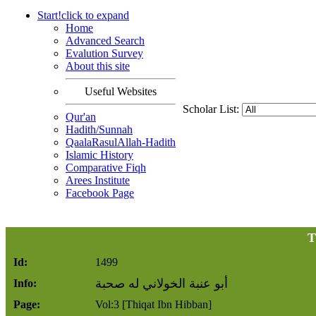
Start!
click to
expand
Home
Advanced Search
Evalution Survey
About this site
Useful Websites
Scholar List:
Qur'an
Hadith/Sunnah
QaalaRasulAllah-Hadith
Islamic History
Comparative Fiqh
Arees Institute
Facebook Page
T
Id:
1499
أبو عنبة الخولاني له صحبة
Info:
Page:
Vol:3 [Thiqat Ibn Hibban]