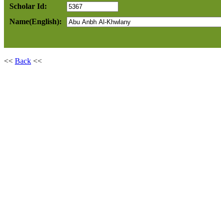
Scholar Id:
Name(English):
<<
Back
<<