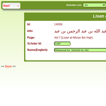
Scholar List:
click to
expand
Start!
Lisan 
Id:
14006
محمد بن عبد الله بن عبد الر
Info:
Page:
Vol:7 [Lisan al-Mizan Ibn Hajr]
Scholar Id:
Name(English):
<<
Back
<<