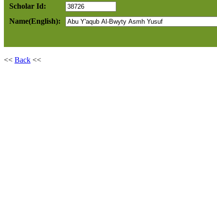
Scholar Id:
Name(English):
<<
Back
<<