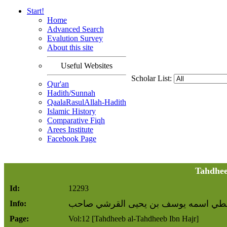
Start!
Home
Advanced Search
Evalution Survey
About this site
Useful Websites
Scholar List:
Qur'an
Hadith/Sunnah
QaalaRasulAllah-Hadith
Islamic History
Comparative Fiqh
Arees Institute
Facebook Page
Tahdhee
Id:
12293
أبو يعقوب البويطي اسمه يوسف بن يحيى
Info:
Page:
Vol:12 [Tahdheeb al-Tahdheeb Ibn Hajr]