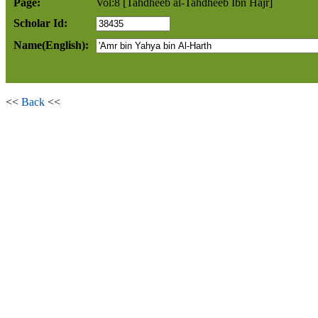
Page:
Vol:8 [Tahdheeb al-Tahdheeb Ibn Hajr]
Scholar Id:
Name(English):
<<
Back
<<