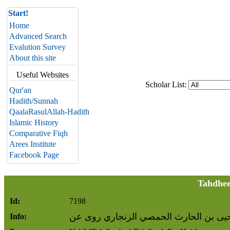
Start!
Home
Advanced Search
Evalution Survey
About this site
Useful Websites
Scholar List:
Qur'an
Hadith/Sunnah
QaalaRasulAllah-Hadith
Islamic History
Comparative Fiqh
Arees Institute
Facebook Page
Tahdhee
Id:
7198
عمرو بن يحيى بن الحارث الحمصي الزنج
Info: