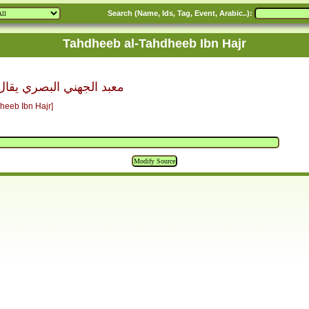
Search (Name, Ids, Tag, Event, Arabic..):
Tahdheeb al-Tahdheeb Ibn Hajr
 يقال أنه بن عبد الله بن
heeb Ibn Hajr]