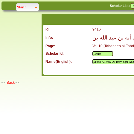
Scholar List:
click to
expand
Start!
Id:
9416
معبد الجهني البصري
Info:
Page:
Vol:10 [Tahdheeb al-Tahd
Scholar Id:
Name(English):
<<
Back
<<