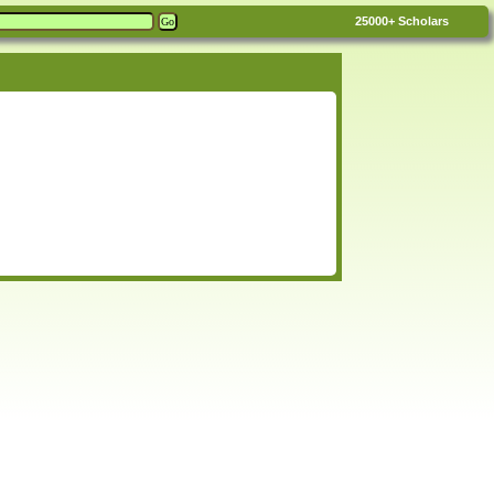
25000+
Scholars