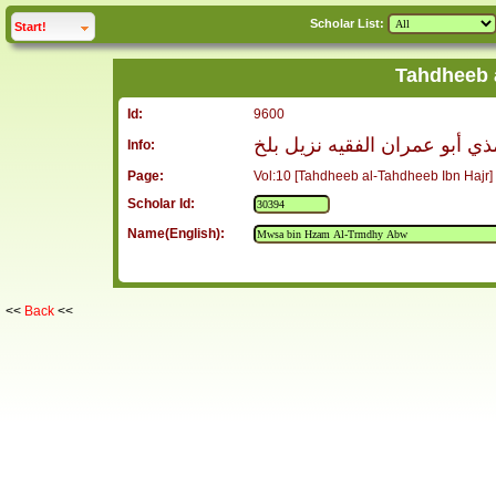
Scholar List:
click to
expand
Start!
Tahdheeb 
Id:
9600
موسى بن حزام الترمذي أبو عم
Info:
Page:
Vol:10 [Tahdheeb al-Tahdheeb Ibn Hajr]
Scholar Id:
Name(English):
<<
Back
<<