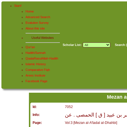
Start!
Home
Advanced Search
Evalution Survey
About this site
Useful Websites
Scholar List:
Search (
Qur'an
Hadith/Sunnah
QaalaRasulAllah-Hadith
Islamic History
Comparative Fiqh
Arees Institute
Facebook Page
Mezan al
Id:
7052
مبشر بن عبيد [ ق ] الحمصى 
Info:
Page:
Vol:3 [Mezan al-A'tadal al-Dhahbi]