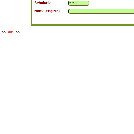
Scholar Id:
Name(English):
<<
Back
<<