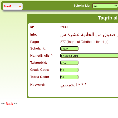
Scholar List:
click to
expand
Start!
Taqrib a
Id:
2939
صفوان بن عمرو الحمصي ال
Info:
Page:
277 [Taqrib al-Tahdheeb Ibn Hajr]
Scholar Id:
Name(English):
Tahzeeb Id:
Grade Code:
Tabqa Code:
الحمصي * * *
Keywords:
<<
Back
<<