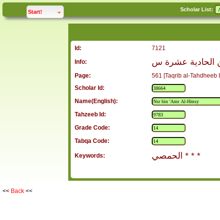
Scholar List:
click to
expand
Start!
Id:
7121
نصر بن عمرو ال
Info:
Page:
561 [Taqrib al-Tahdheeb I
Scholar Id:
Name(English):
Tahzeeb Id:
Grade Code:
Tabqa Code:
الحمصي * * *
Keywords:
<<
Back
<<