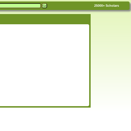
25000+
Scholars