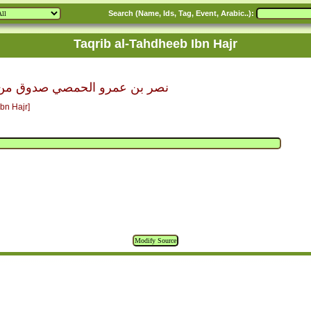
Search (Name, Ids, Tag, Event, Arabic..):
Taqrib al-Tahdheeb Ibn Hajr
حمصي صدوق من الحادية عشرة س
bn Hajr]