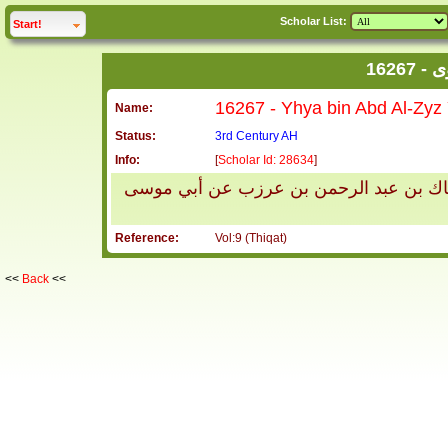
Scholar List:
click to
expand
Start!
16
Name:
Status:
3rd Century AH
Info:
[
Scholar Id: 28634
]
يحيى بن عبد العزيز يروى عن عبد الله بن
Reference:
Vol:9 (Thiqat)
<<
Back
<<