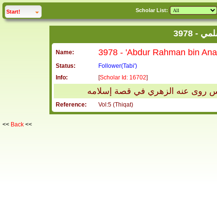
Scholar List:
click to
expand
Start!
3978 
Name:
Status:
Follower(Tabi')
Info:
[
Scholar Id: 16702
]
عبد الرحمن بن أنس السلمي يروى 
Reference:
Vol:5 (Thiqat)
<<
Back
<<