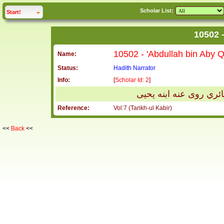
Scholar List:
click to
expand
Start!
Name:
Status:
Hadith Narrator
Info:
[
Scholar Id: 2
]
مسلم الهمداني يعد في 
Reference:
Vol:7 (Tarikh-ul Kabir)
<<
Back
<<