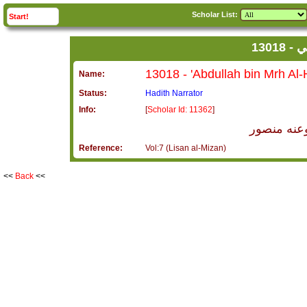
Scholar List:
click to
expand
Start!
13
Name:
Status:
Hadith Narrator
Info:
[
Scholar Id: 11362
]
عبد الله ب
Reference:
Vol:7 (Lisan al-Mizan)
<<
Back
<<