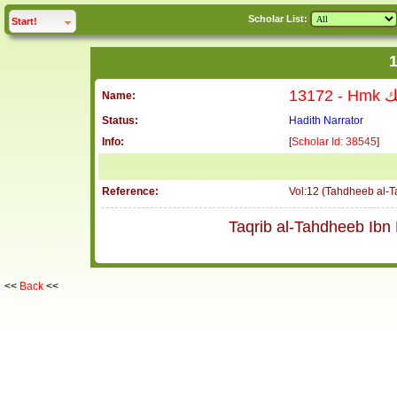
Scholar List:
click to
expand
Start!
13172
Name:
Status:
Hadith Narrator
Info:
[
Scholar Id: 38545
]
Reference:
Vol:12 (Tahdheeb al-
<<
Back
<<