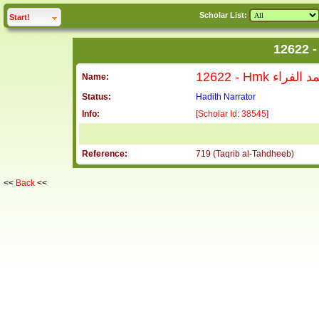
Scholar List:
click to
expand
Start!
12622 - Hmk ح
Name:
Status:
Hadith Narrator
Info:
[
Scholar Id: 38545
]
Reference:
719 (Taqrib al-Tahdheeb)
<<
Back
<<