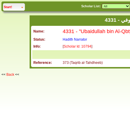
Scholar List:
click to
expand
Start!
4331 
Name:
Status:
Hadith Narrator
Info:
[
Scholar Id: 10794
]
Reference:
373 (Taqrib al-Tahdheeb)
<<
Back
<<