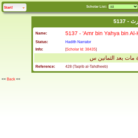
Scholar List:
click to
expand
Start!
513
Name:
Status:
Hadith Narrator
Info:
[
Scholar Id: 38435
]
عمرو بن يحيى بن الح
Reference:
428 (Taqrib al-Tahdheeb)
<<
Back
<<