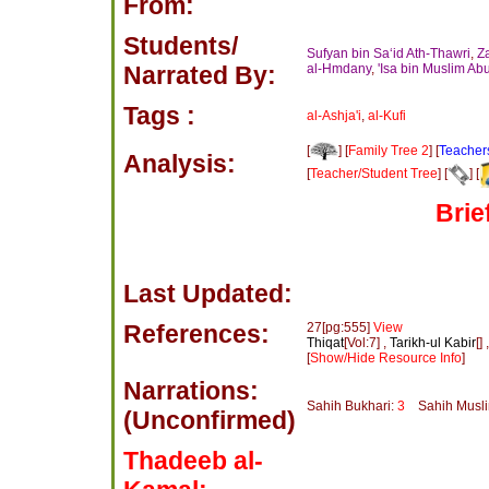
From:
Students/
Sufyan bin Sa‘id Ath-Thawri
,
Z
Narrated By:
al-Hmdany
,
'Isa bin Muslim Ab
Tags :
al-Ashja'i
,
al-Kufi
[
] [
Family Tree 2
] [
Teacher
Analysis:
[
Teacher/Student Tree
] [
] [
Brie
Last Updated:
References:
27[pg:555]
View
Thiqat
[Vol:7] ,
Tarikh-ul Kabir
[] 
[
Show/Hide Resource Info
]
Narrations:
Sahih Bukhari:
3
Sahih Musl
(Unconfirmed)
Thadeeb al-