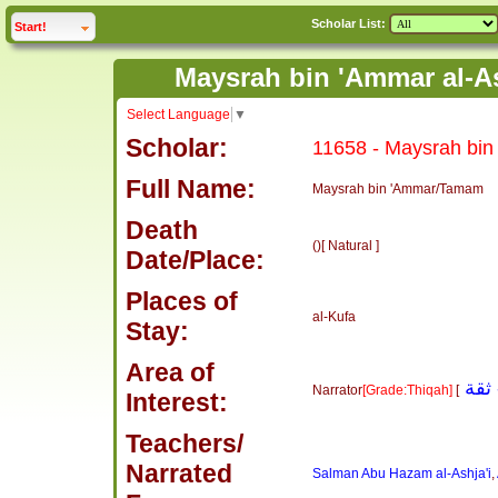
Scholar List:
click to
expand
Start!
Select Language
▼
Scholar:
11658 - Maysrah bin 
Full Name:
Maysrah bin 'Ammar/Tamam
Death
()[ Natural ]
Date/Place:
Places of
al-Kufa
Stay:
Area of
Narrator
[Grade:Thiqah]
[
Interest:
Teachers/
Narrated
Salman Abu Hazam al-Ashja'i
,