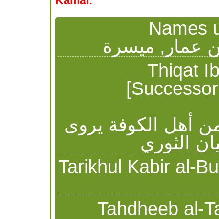
Kamal:
Names us
ميسرة الأشجع
Thiqat Ibn Hib
[Successor 
ميسرة بن عمار الأ
عن أبي ح
Tahdheeb al-Tahd