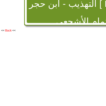
الت
ميسرة بن عم
الكوفي روى عن 
<<
Back
<<
وأبي عثمان النهدي
وعنه الثوري وزائدة 
نصر وعيسى بن مس
ثقة وذكره بن حبا
البخاري ومس
Taqrib al-Tahdheeb Ibn Hajr
- ابن حجر العسقلاني [ Had