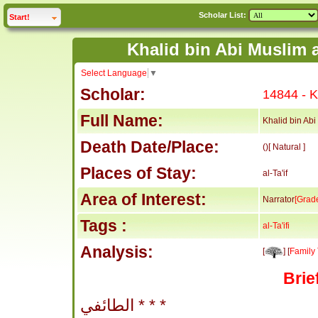
Scholar List:
click to
expand
Start!
Select Language
▼
Scholar:
14844 - Kh
Full Name:
Khalid bin Abi 
Death Date/Place:
()[ Natural ]
Places of Stay:
al-Ta'if
Area of Interest:
Narrator
[Grad
Tags :
al-Ta'ifi
Analysis:
[
] [
Family 
Brie
الطائفي * * *