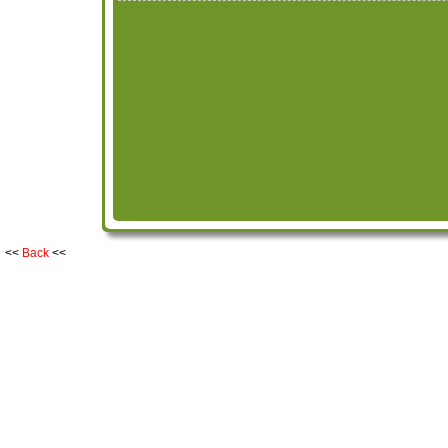
<<
Back
<<