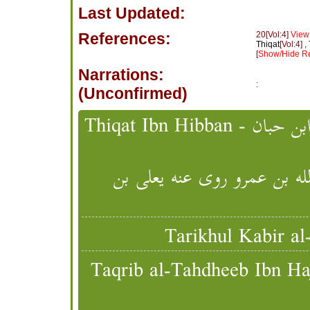
Last Updated:
References:
20[Vol:4]
View
Thiqat
[Vol:4] ,
[
Show/Hide Re
Narrations:
:
(Unconfirmed)
خالد بن أبي مسلم الطائفي ي
Taqrib al-Tahdheeb Ibn Hajr - تقريب التهذيب - ابن حجر 