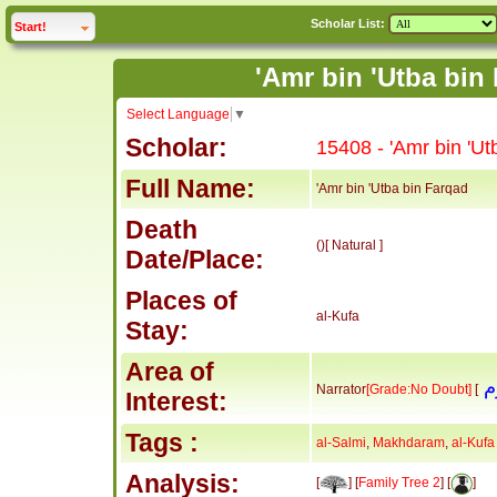
Scholar List:
click to
expand
Start!
Select Language
▼
Scholar:
15408 - 'Amr bin 'Ut
Full Name:
'Amr bin 'Utba bin Farqad
Death
()[ Natural ]
Date/Place:
Places of
al-Kufa
Stay:
Area of
Narrator
[Grade:No Doubt]
[
Interest:
Tags :
al-Salmi
,
Makhdaram
,
al-Kufa
Analysis:
[
] [
Family Tree 2
] [
]