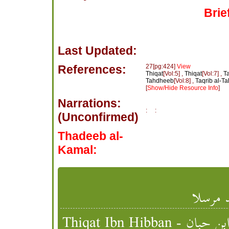
Brie
Last Updated:
References:
27[pg:424]
View
Thiqat
[Vol:5] ,
Thiqat
[Vol:7] ,
Ta
Tahdheeb
[Vol:8] ,
Taqrib al-T
[
Show/Hide Resource Info
]
Narrations:
:
:
(Unconfirmed)
Thadeeb al-
Kamal:
عمرو ب