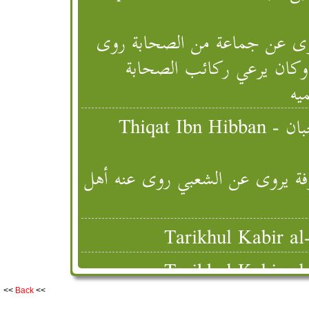
عمرو بن عتبة بن فرقد السلمي 
عنه أهل العراق قتل بتستر
وس
Thiqat Ibn Hibban - ثقات ابن حبان [Successor (Taba' Tabi'),
عمرو بن عتبة بن فرقد السلمي من
<<
Back
<<
Tabaqat Ibn Sa'd - الطبقات الكبرى ابن سعد [ Successor (Level 1),