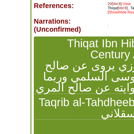
References:
20[Vol:8]
View
Thiqat
[Vol:8] ,
Ta
[
Show/Hide Reso
Narrations:
:
(Unconfirmed)
Thiqat Ibn Hibban - ثقات 
Century 
شراحيل بن عبيد ا
المري روى عنه حب
أخطأ يعتبر حديثه من
Taqrib al-Tahdheeb Ibn Hajr