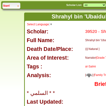
Scholar List:
click to
expand
Start!
Select Language
▼
Scholar:
39520 - Sh
Full Name:
Shrahyl bin 'Ub
Death Date/Place:
()[ Natural ]
Area of Interest:
Narrator
[Grade:
Tags :
al-Salmi
Analysis:
[
] [
Family T
Brie
* السلمي * *
Last Updated: