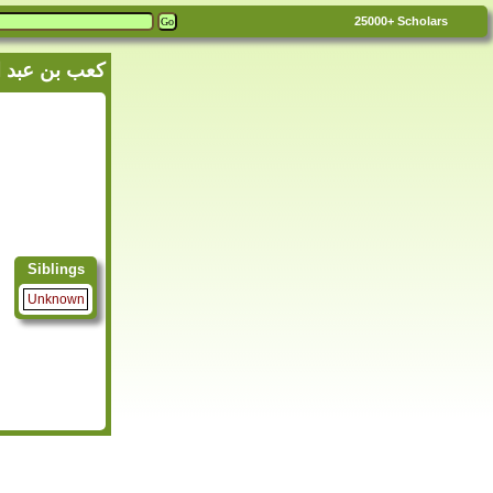
25000+
Scholars
n K'ab - كعب بن عبد الرحمن بن كعب
Siblings
Unknown