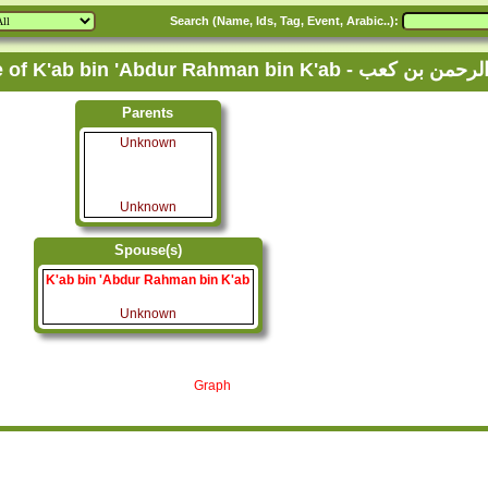
Search (Name, Ids, Tag, Event, Arabic..):
Family Tree of K'ab bin 'Abdur Rahman bi
Parents
Unknown
Unknown
Spouse(s)
K'ab bin 'Abdur Rahman bin K'ab
Unknown
Graph