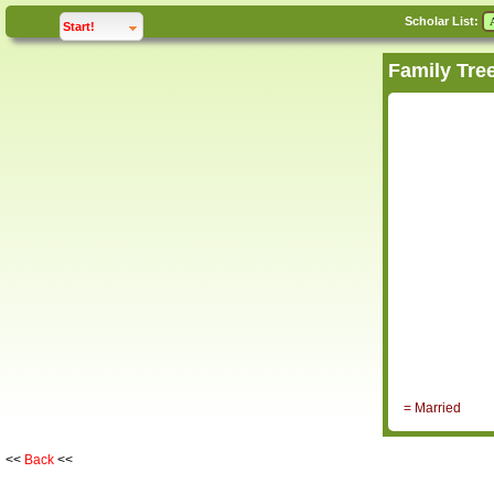
Scholar List:
click to
expand
Start!
= Married
<<
Back
<<