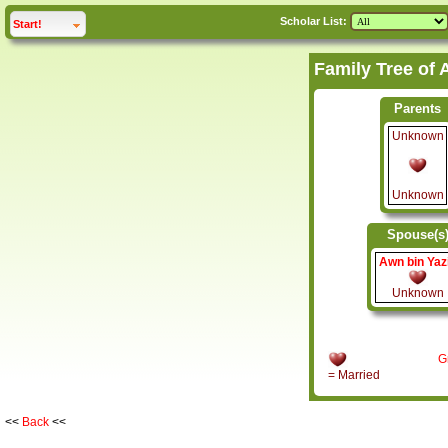
Scholar List:
click to
expand
Start!
Parents
Unknown
Unknown
Spouse(s
Awn bin Yaz
Unknown
G
= Married
<<
Back
<<