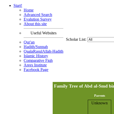
Start!
Home
Advanced Search
Evalution Survey
About this site
Useful Websites
Scholar List:
Qur'an
Hadith/Sunnah
QaalaRasulAllah-Hadith
Islamic History
Comparative Fiqh
Arees Institute
Facebook Page
Parents
Unknown