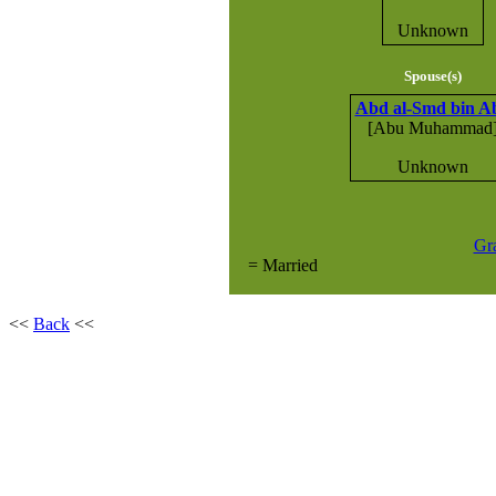
Unknown
Spouse(s)
Abd al-Smd bin A
[Abu Muhammad
Unknown
Gr
= Married
<<
Back
<<