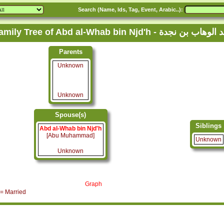
Search (Name, Ids, Tag, Event, Arabic..):
Family Tree of Abd al-Whab bin Njd'h - عبد الوهاب ب
Parents
Unknown
Unknown
Spouse(s)
Siblings
Abd al-Whab bin Njd'h
[Abu Muhammad]
Unknown
Unknown
Graph
= Married