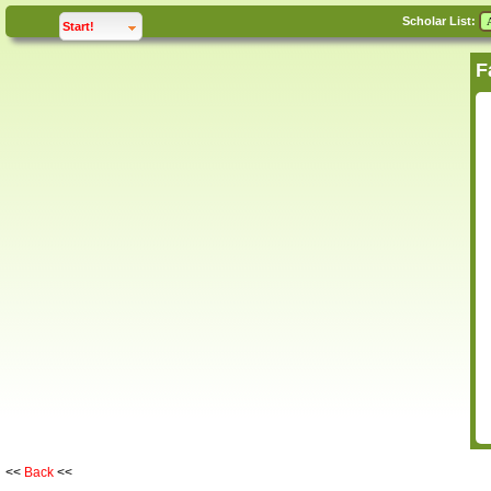
Scholar List:
click to
expand
Start!
<<
Back
<<