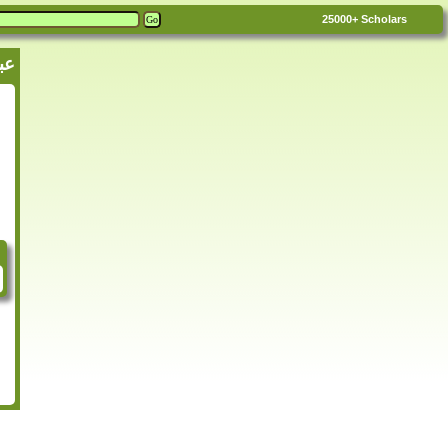
25000+
Scholars
ن نجدة