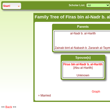
Scholar List:
click to
expand
Start!
Parents
al-Nadr b. al-Harith
Zainab bint al-Nabash b. Zararah al-Taym
Spouse(s)
Firas bin al-Nadr b. al-Harith
[Abu al-Harith]
Unknown
Graph
= Married
<<
Back
<<