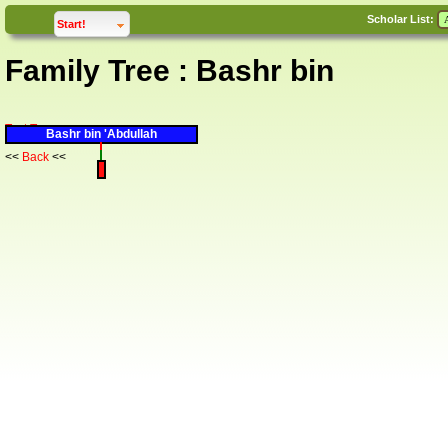
Scholar List:
click to
expand
Start!
Family Tree : Bashr bin
Text Tree
Bashr bin 'Abdullah
<<
Back
<<