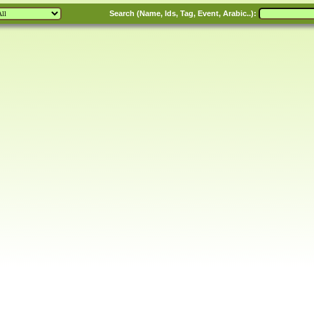
Search (Name, Ids, Tag, Event, Arabic..):