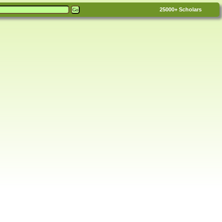
25000+
Scholars